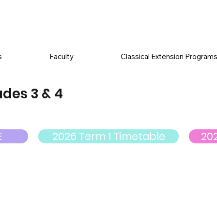
s
Faculty
Classical Extension Program
des 3 & 4
E
2026 Term 1 Timetable
20