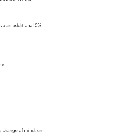
eive an additional 5%
l
tal
change of mind, un-