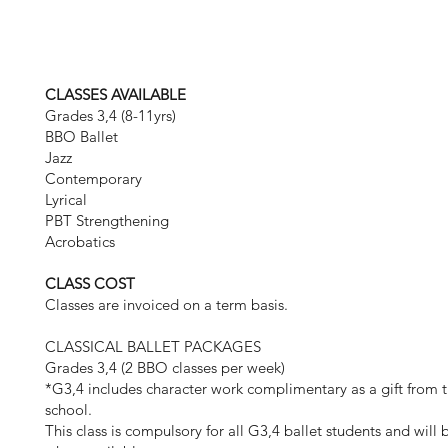
CLASSES AVAILABLE
Grades 3,4 (8-11yrs)
BBO Ballet
Jazz
Contemporary
Lyrical
PBT Strengthening
Acrobatics
CLASS COST
Classes are invoiced on a term basis.
CLASSICAL BALLET PACKAGES
Grades 3,4 (2 BBO classes per week)
*G3,4 includes character work complimentary as a gift from t
school.
This class is compulsory for all G3,4 ballet students and will