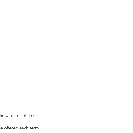
he director of the
 be offered each term