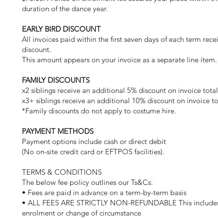
duration of the dance year.
EARLY BIRD DISCOUNT
All invoices paid within the first seven days of each term rec
discount.
This amount appears on your invoice as a separate line item.
FAMILY DISCOUNTS
x2 siblings receive an additional 5% discount on invoice tota
x3+ siblings receive an additional 10% discount on invoice to
*Family discounts do not apply to costume hire.
PAYMENT METHODS
Payment options include cash or direct debit
(No on-site credit card or EFTPOS facilities).
TERMS & CONDITIONS
The below fee policy outlines our Ts&Cs:
• Fees are paid in advance on a term-by-term basis
• ALL FEES ARE STRICTLY NON-REFUNDABLE This includes 
enrolment or change of circumstance