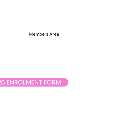
s
Members Area
26 ENROLMENT FORM