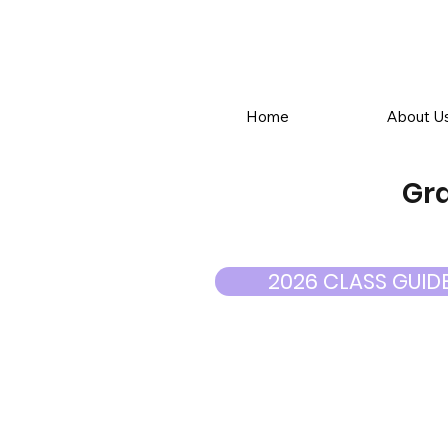
Home
About U
Gra
2026 CLASS GUID