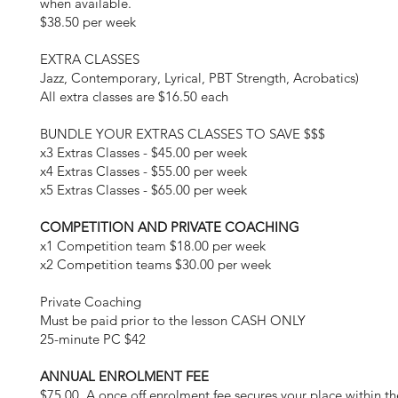
when available.
$38.50 per week
EXTRA CLASSES
Jazz, Contemporary, Lyrical, PBT Strength, Acrobatics)
All extra classes are $16.50 each
BUNDLE YOUR EXTRAS CLASSES TO SAVE $$$
x3 Extras Classes - $45.00 per week
x4 Extras Classes - $55.00 per week
x5 Extras Classes - $65.00 per week
COMPETITION AND PRIVATE COACHING
x1 Competition team $18.00 per week
x2 Competition teams $30.00 per week
Private Coaching
Must be paid prior to the lesson CASH ONLY
25-minute PC $42
ANNUAL ENROLMENT FEE
$75.00. A once off enrolment fee secures your place within th