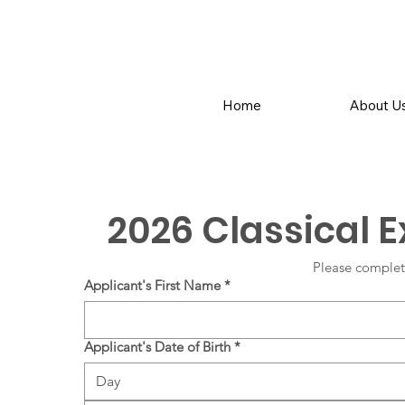
Home
About U
2026 Classical 
Please complet
Applicant's First Name
*
Applicant's Date of Birth
*