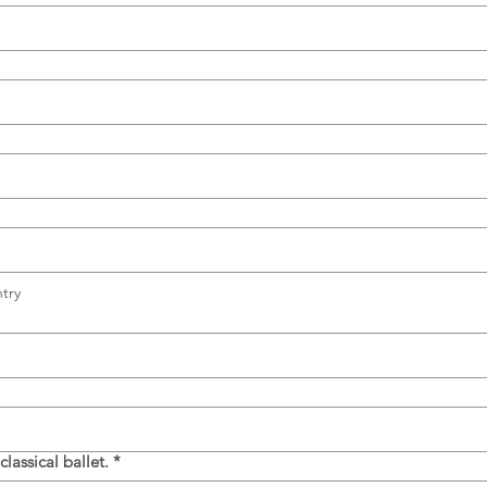
try
assical ballet.
*