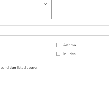
Asthma
Injuries
condition listed above: