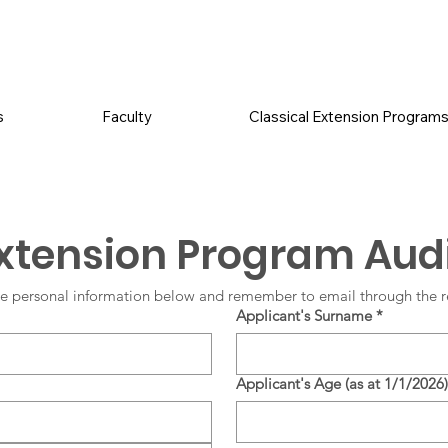
s
Faculty
Classical Extension Program
Extension Program Audi
e personal information below and remember to email through the r
Applicant's Surname
*
Applicant's Age (as at 1/1/2026)