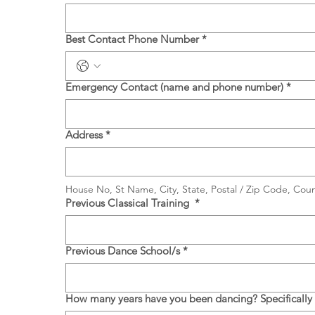
Best Contact Phone Number
*
Emergency Contact (name and phone number)
*
Address
*
House No, St Name, City, State, Postal / Zip Code, Coun
Previous Classical Training
*
Previous Dance School/s
*
How many years have you been dancing? Specifically cl