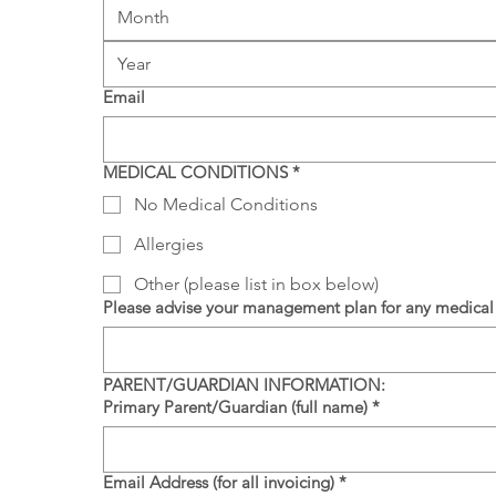
Month
Email
MEDICAL CONDITIONS
*
No Medical Conditions
Allergies
Other (please list in box below)
Please advise your management plan for any medical 
PARENT/GUARDIAN INFORMATION:
Primary Parent/Guardian (full name)
*
Email Address (for all invoicing)
*