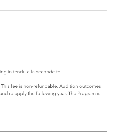
ding in tendu-a-la-seconde to 
n. This fee is non-refundable. Audition outcomes 
 and re-apply the following year. The Program is 