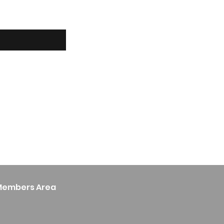
Members Area