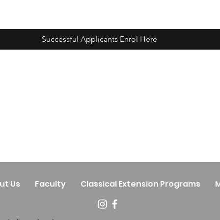
Successful Applicants Enrol Here
ut Us
Faculty
Classical Extension Programs