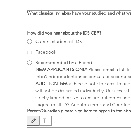
What classical syllabus have your studied and what 
How did you hear about the IDS CEP?
Current student of IDS
Facebook
Recommended by a Friend
NEW APPLICANTS ONLY
 Please email a full-
info@independentdance.com.au to accompany
AUDITION Ts&Cs.
 Please note the cost to aud
will not be discussed individually. Unsuccessfu
strictly limited in size to ensure outcomes and 
I agree to all IDS Audition terms and Condition
Parent/Guardian please sign here to agree to the ab
Drawing mode selected. Drawing requires a mouse or touchpad. For keyboard a