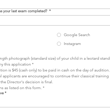
was your last exam completed?
*
Google Search
Instagram
length photograph (standard size) of your child in a leotard stan
 this application
*
ition is $45 (cash only) to be paid in cash on the day of auditio
l applicants are encouraged to continue their classical training
the Director's decision is final.
s as listed on this form.
*
ove
*
ccessibility, select Type or Upload.