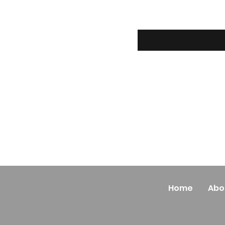
Home
Abo