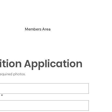
s
Members Area
tion Application
equired photos.
*